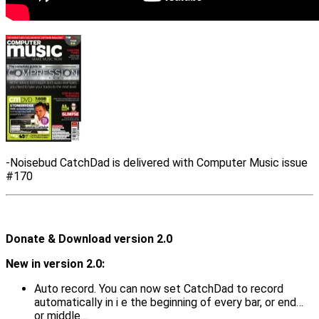
-Noisebud CatchDad is delivered with Computer Music issue
#170
Donate & Download version 2.0
New in version 2.0:
Auto record. You can now set CatchDad to record
automatically in i e the beginning of every bar, or end…
or middle…