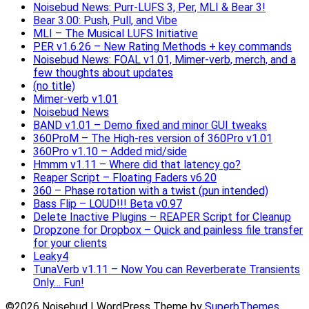
Noisebud News: Purr-LUFS 3, Per, MLI & Bear 3!
Bear 3.00: Push, Pull, and Vibe
MLI – The Musical LUFS Initiative
PER v1.6.26 – New Rating Methods + key commands
Noisebud News: FOAL v1.01, Mimer-verb, merch, and a
few thoughts about updates
(no title)
Mimer-verb v1.01
Noisebud News
BAND v1.01 – Demo fixed and minor GUI tweaks
360ProM – The High-res version of 360Pro v1.01
360Pro v1.10 – Added mid/side
Hmmm v1.11 – Where did that latency go?
Reaper Script – Floating Faders v6.20
360 – Phase rotation with a twist (pun intended)
Bass Flip – LOUD!!! Beta v0.97
Delete Inactive Plugins – REAPER Script for Cleanup
Dropzone for Dropbox – Quick and painless file transfer
for your clients
Leaky4
TunaVerb v1.11 – Now You can Reverberate Transients
Only… Fun!
©2026 Noisebud
| WordPress Theme by
SuperbThemes