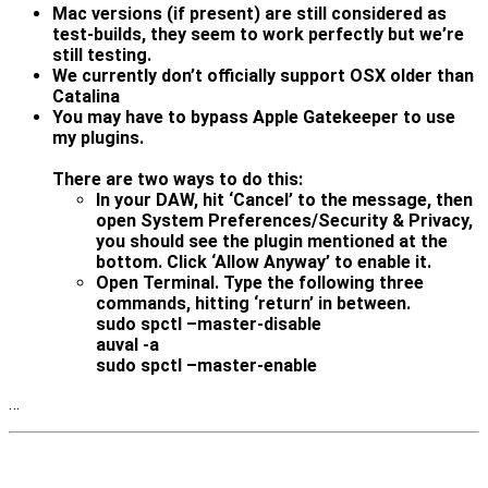
Mac versions (if present) are still considered as
test-builds, they seem to work perfectly but we’re
still testing.
We currently don’t officially support OSX older than
Catalina
You may have to bypass Apple Gatekeeper to use
my plugins.
There are two ways to do this:
In your DAW, hit ‘Cancel’ to the message, then
open System Preferences/Security & Privacy,
you should see the plugin mentioned at the
bottom. Click ‘Allow Anyway’ to enable it.
Open Terminal. Type the following three
commands, hitting ‘return’ in between.
sudo spctl –master-disable
auval -a
sudo spctl –master-enable
…