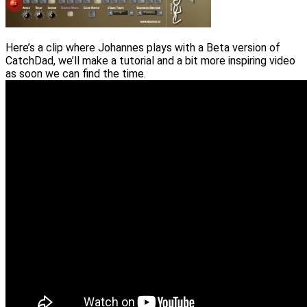
Here’s a clip where Johannes plays with a Beta version of
CatchDad, we’ll make a tutorial and a bit more inspiring video
as soon we can find the time.