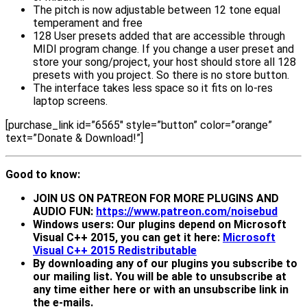
The pitch is now adjustable between 12 tone equal
temperament and free
128 User presets added that are accessible through
MIDI program change. If you change a user preset and
store your song/project, your host should store all 128
presets with you project. So there is no store button.
The interface takes less space so it fits on lo-res
laptop screens.
[purchase_link id=”6565″ style=”button” color=”orange”
text=”Donate & Download!”]
Good to know:
JOIN US ON PATREON FOR MORE PLUGINS AND
AUDIO FUN:
https://www.patreon.com/noisebud
Windows users: Our plugins depend on Microsoft
Visual C++ 2015, you can get it here:
Microsoft
Visual C++ 2015 Redistributable
By downloading any of our plugins you subscribe to
our mailing list. You will be able to unsubscribe at
any time either here or with an unsubscribe link in
the e-mails.