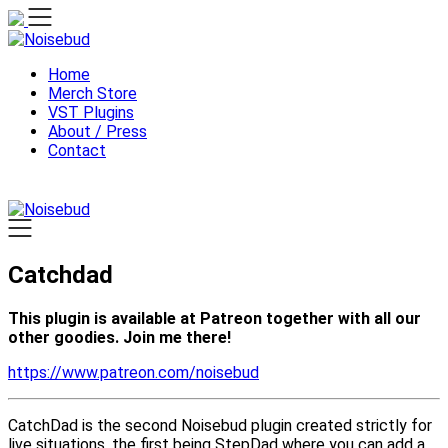
Skip
to
content
Home
Merch Store
VST Plugins
About / Press
Contact
Catchdad
This plugin is available at Patreon together with all our
other goodies. Join me there!
https://www.patreon.com/noisebud
CatchDad is the second Noisebud plugin created strictly for
live situations, the first being StepDad where you can add a