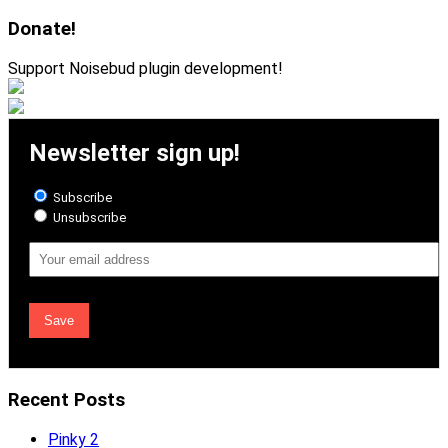
for:
Donate!
Support Noisebud plugin development!
Newsletter sign up!
Subscribe
Unsubscribe
Email
Address
Recent Posts
Pinky 2