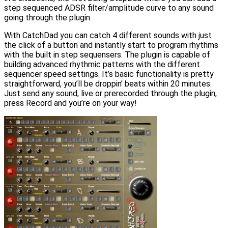
step sequenced ADSR filter/amplitude curve to any sound
going through the plugin.
With CatchDad you can catch 4 different sounds with just
the click of a button and instantly start to program rhythms
with the built in step sequensers. The plugin is capable of
building advanced rhythmic patterns with the different
sequencer speed settings. It’s basic functionality is pretty
straightforward, you’ll be droppin’ beats within 20 minutes.
Just send any sound, live or prerecorded through the plugin,
press Record and you’re on your way!