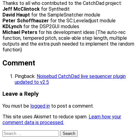
Thanks to all who contributed to the CatchDad project:
Jeff McClintock
for Synthedit
David Haupt
for the SampleSnatcher module
Peter Schoffhauzer
for the SC:Leveladjust module
KDLynch
for the DSP2GUI modules
Michael Peters
for his development ideas (The auto-rec
function, tempered pitch, scale-able step length, multiple
outputs and the extra push needed to implement the random
function)
Comment
Pingback:
Noisebud CatchDad live sequencer plugin
updated to v2.5
Leave a Reply
You must be
logged in
to post a comment.
This site uses Akismet to reduce spam.
Learn how your
comment data is processed.
Search