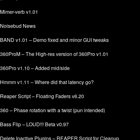
Mimer-verb v1.01
Noisebud News
BAND v1.01 – Demo fixed and minor GUI tweaks
360ProM – The High-res version of 360Pro v1.01
360Pro v1.10 – Added mid/side
Hmmm v1.11 – Where did that latency go?
Reaper Script – Floating Faders v6.20
360 – Phase rotation with a twist (pun intended)
Bass Flip – LOUD!!! Beta v0.97
Delete Inactive Plugins – REAPER Script for Cleanup