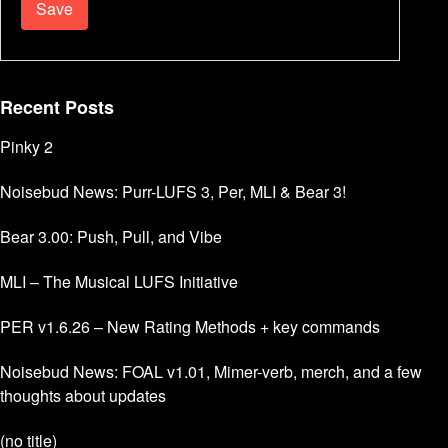
Recent Posts
Pinky 2
Noisebud News: Purr-LUFS 3, Per, MLI & Bear 3!
Bear 3.00: Push, Pull, and Vibe
MLI – The Musical LUFS Initiative
PER v1.6.26 – New Rating Methods + key commands
Noisebud News: FOAL v1.01, Mimer-verb, merch, and a few
thoughts about updates
(no title)