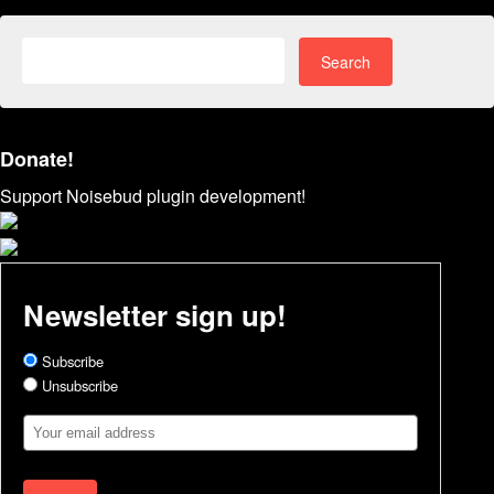
Search
for:
Donate!
Support Noisebud plugin development!
Newsletter sign up!
Subscribe
Unsubscribe
Email
Address