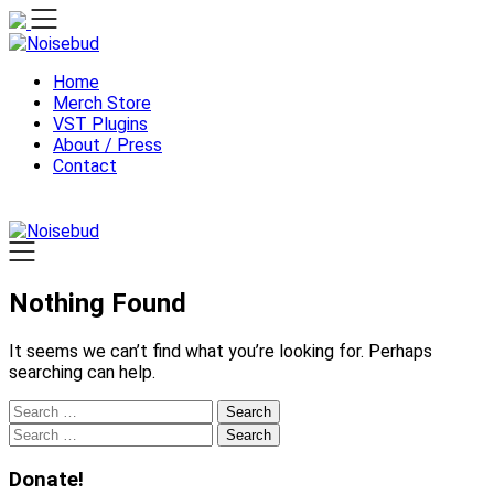
Skip
to
content
Home
Merch Store
VST Plugins
About / Press
Contact
Nothing Found
It seems we can’t find what you’re looking for. Perhaps
searching can help.
Search
for:
Search
for:
Donate!