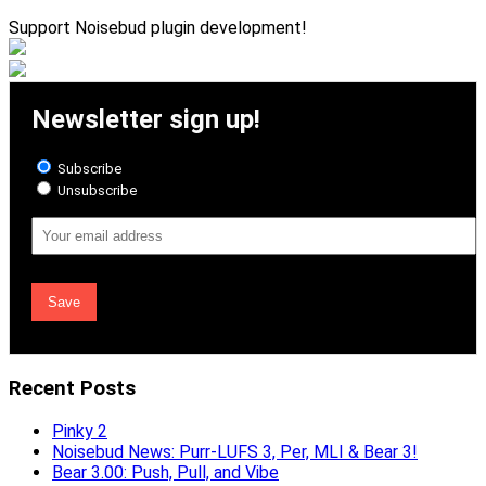
Support Noisebud plugin development!
Newsletter sign up!
Subscribe
Unsubscribe
Email
Address
Recent Posts
Pinky 2
Noisebud News: Purr-LUFS 3, Per, MLI & Bear 3!
Bear 3.00: Push, Pull, and Vibe