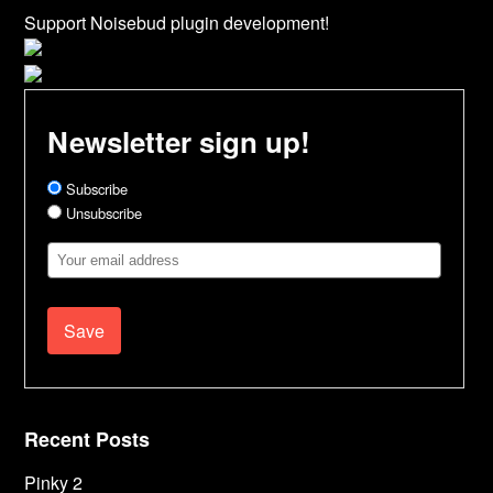
Support Noisebud plugin development!
Newsletter sign up!
Subscribe
Unsubscribe
Email
Address
Recent Posts
Pinky 2