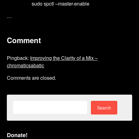
sudo spctl –master-enable
…
Comment
Pingback:
Improving the Clarity of a Mix –
chromaticsabatic
Comments are closed.
Search
for:
Donate!