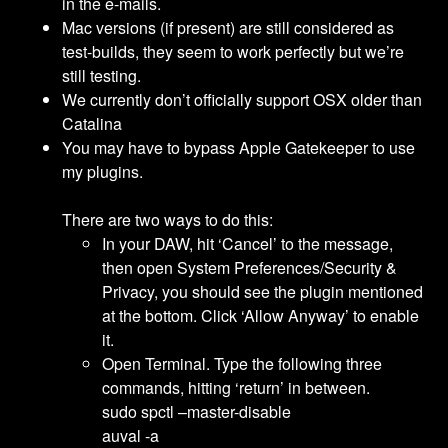
in the e-mails.
Mac versions (if present) are still considered as
test-builds, they seem to work perfectly but we’re
still testing.
We currently don’t officially support OSX older than
Catalina
You may have to bypass Apple Gatekeeper to use
my plugins.
There are two ways to do this:
In your DAW, hit ‘Cancel’ to the message,
then open System Preferences/Security &
Privacy, you should see the plugin mentioned
at the bottom. Click ‘Allow Anyway’ to enable
it.
Open Terminal. Type the following three
commands, hitting ‘return’ in between.
sudo spctl –master-disable
auval -a