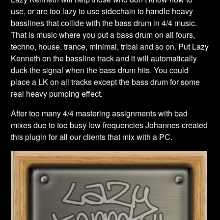
use, or are too lazy to use sidechain to handle heavy
basslines that collide with the bass drum in 4/4 music.
That is music where you put a bass drum on all fours,
techno, house, trance, minimal, tribal and so on. Put Lazy
Kenneth on the bassline track and it will automatically
duck the signal when the bass drum hits. You could
place a LK on all tracks except the bass drum for some
real heavy pumping effect.
After too many 4/4 mastering assignments with bad
mixes due to too busy low frequencies Johannes created
this plugin for all our clients that mix with a PC.