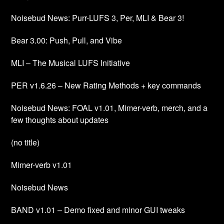
Noisebud News: Purr-LUFS 3, Per, MLI & Bear 3!
Bear 3.00: Push, Pull, and Vibe
MLI – The Musical LUFS Initiative
PER v1.6.26 – New Rating Methods + key commands
Noisebud News: FOAL v1.01, Mimer-verb, merch, and a
few thoughts about updates
(no title)
Mimer-verb v1.01
Noisebud News
BAND v1.01 – Demo fixed and minor GUI tweaks