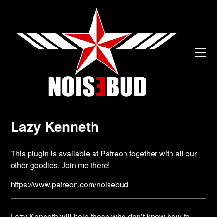
Skip
to
content
Lazy Kenneth
This plugin is available at Patreon together with all our
other goodies. Join me there!
https://www.patreon.com/noisebud
Lazy Kenneth will help those who don’t know how to