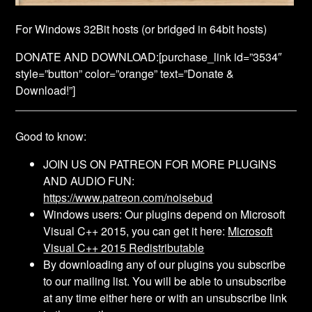
For Windows 32Bit hosts (or bridged in 64bit hosts)
DONATE AND DOWNLOAD:
[purchase_link id=”3534″
style=”button” color=”orange” text=”Donate &
Download!”]
Good to know:
JOIN US ON PATREON FOR MORE PLUGINS
AND AUDIO FUN:
https://www.patreon.com/noisebud
Windows users: Our plugins depend on Microsoft
Visual C++ 2015, you can get it here:
Microsoft
Visual C++ 2015 Redistributable
By downloading any of our plugins you subscribe
to our mailing list. You will be able to unsubscribe
at any time either here or with an unsubscribe link