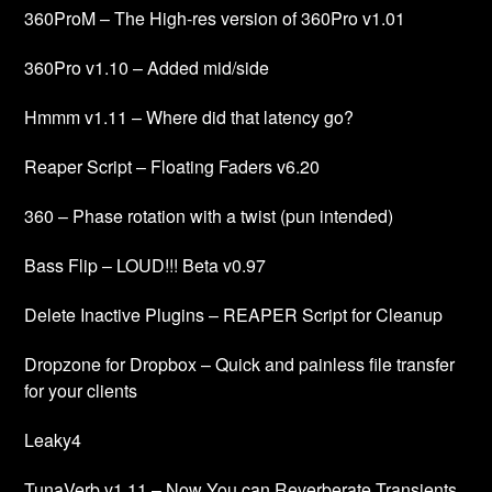
360ProM – The High-res version of 360Pro v1.01
360Pro v1.10 – Added mid/side
Hmmm v1.11 – Where did that latency go?
Reaper Script – Floating Faders v6.20
360 – Phase rotation with a twist (pun intended)
Bass Flip – LOUD!!! Beta v0.97
Delete Inactive Plugins – REAPER Script for Cleanup
Dropzone for Dropbox – Quick and painless file transfer
for your clients
Leaky4
TunaVerb v1.11 – Now You can Reverberate Transients