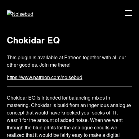
Skip
to
content
Chokidar EQ
This plugin is available at Patreon together with all our
other goodies. Join me there!
https://www.patreon.com/noisebud
Chokidar EQ is intended for balancing mixes in
mastering. Chokidar is build from an ingenious analogue
concept that would have knocked your socks of if it
wasn’t for the amount of added noise. When we went
through the blue prints for the analogue circuits we
realized that it would be fairly easy to make a digital