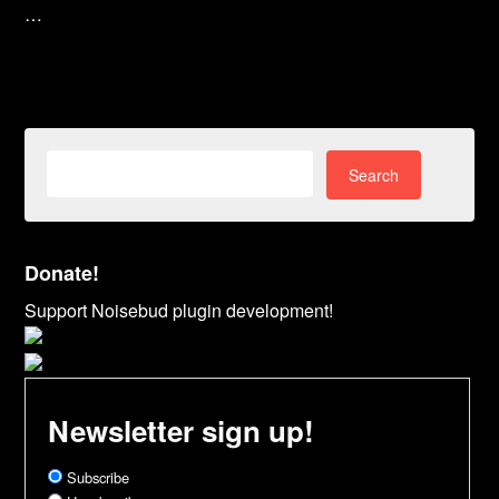
…
Search
for:
Donate!
Support Noisebud plugin development!
Newsletter sign up!
Subscribe