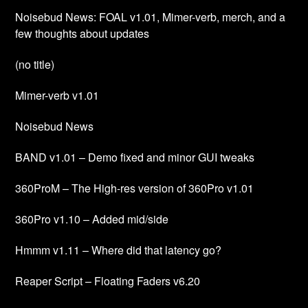
Noisebud News: FOAL v1.01, Mimer-verb, merch, and a
few thoughts about updates
(no title)
Mimer-verb v1.01
Noisebud News
BAND v1.01 – Demo fixed and minor GUI tweaks
360ProM – The High-res version of 360Pro v1.01
360Pro v1.10 – Added mid/side
Hmmm v1.11 – Where did that latency go?
Reaper Script – Floating Faders v6.20