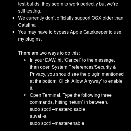
test-builds, they seem to work perfectly but we’re
still testing.
We currently don’t officially support OSX older than
Catalina
You may have to bypass Apple Gatekeeper to use
my plugins.
There are two ways to do this:
In your DAW, hit ‘Cancel’ to the message,
then open System Preferences/Security &
Privacy, you should see the plugin mentioned
at the bottom. Click ‘Allow Anyway’ to enable
it.
Open Terminal. Type the following three
commands, hitting ‘return’ in between.
sudo spctl –master-disable
auval -a
sudo spctl –master-enable