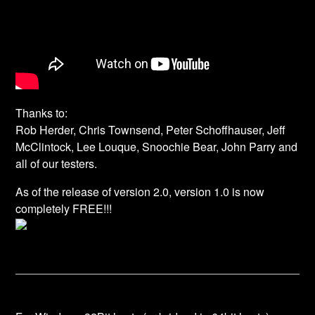
Thanks to:
Rob Herder, Chris Townsend, Peter Schoffhauser, Jeff
McClintock, Lee Louque, Snoochie Bear, John Parry and
all of our testers.
As of the release of version 2.0, version 1.0 is now
completely
FREE!!!