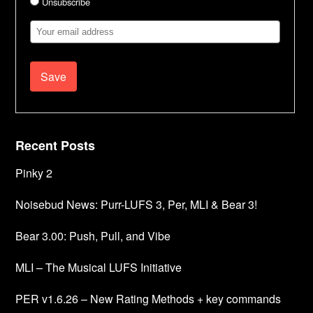
Unsubscribe
Email
Address
Recent Posts
Pinky 2
Noisebud News: Purr-LUFS 3, Per, MLI & Bear 3!
Bear 3.00: Push, Pull, and Vibe
MLI – The Musical LUFS Initiative
PER v1.6.26 – New Rating Methods + key commands