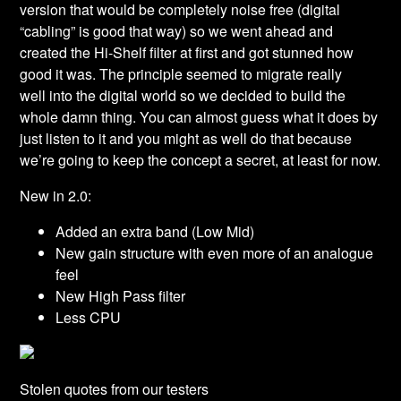
version that would be completely noise free (digital
“cabling” is good that way) so we went ahead and
created the Hi-Shelf filter at first and got stunned how
good it was. The principle seemed to migrate really
well into the digital world so we decided to build the
whole damn thing. You can almost guess what it does by
just listen to it and you might as well do that because
we’re going to keep the concept a secret, at least for now.
New in 2.0:
Added an extra band (Low Mid)
New gain structure with even more of an analogue
feel
New High Pass filter
Less CPU
Stolen quotes from our testers