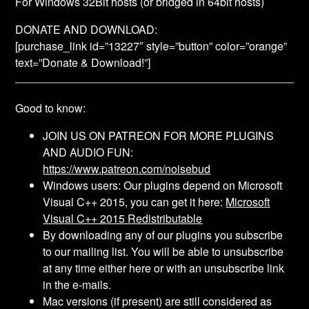
For Windows 32Bit hosts (or bridged in 64bit hosts)
DONATE AND DOWNLOAD:
[purchase_link id=”13227″ style=”button” color=”orange”
text=”Donate & Download!”]
Good to know:
JOIN US ON PATREON FOR MORE PLUGINS
AND AUDIO FUN:
https://www.patreon.com/noisebud
Windows users: Our plugins depend on Microsoft
Visual C++ 2015, you can get it here:
Microsoft
Visual C++ 2015 Redistributable
By downloading any of our plugins you subscribe
to our mailing list. You will be able to unsubscribe
at any time either here or with an unsubscribe link
in the e-mails.
Mac versions (if present) are still considered as