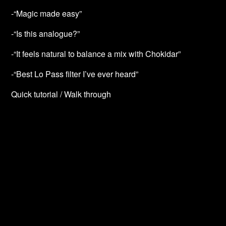
-“Magic made easy”
-“Is this analogue?”
-“It feels natural to balance a mix with Chokidar”
-“Best Lo Pass filter I’ve ever heard”
Quick tutorial / Walk through