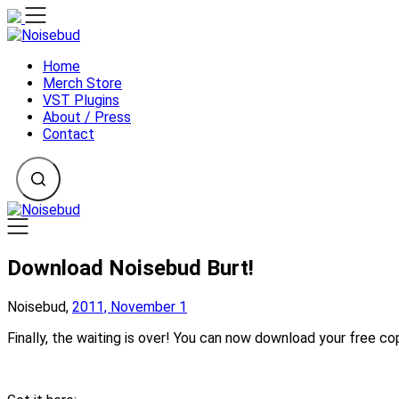
Skip
to
content
Home
Merch Store
VST Plugins
About / Press
Contact
Download Noisebud Burt!
Noisebud,
2011, November 1
Finally, the waiting is over! You can now download your free co