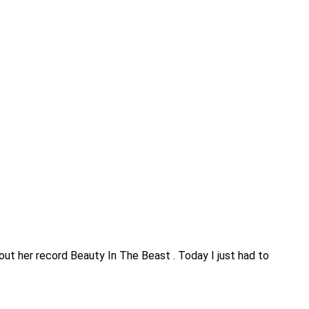
about her record Beauty In The Beast . Today I just had to