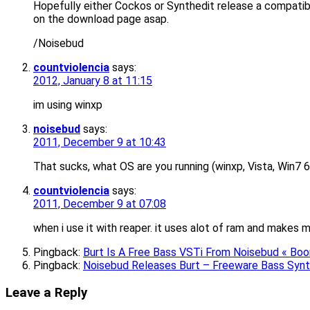
Hopefully either Cockos or Synthedit release a compatible
on the download page asap.
/Noisebud
countviolencia
says:
2012, January 8 at 11:15
im using winxp
noisebud
says:
2011, December 9 at 10:43
That sucks, what OS are you running (winxp, Vista, Win7 6
countviolencia
says:
2011, December 9 at 07:08
when i use it with reaper. it uses alot of ram and makes 
Pingback:
Burt Is A Free Bass VSTi From Noisebud « 
Pingback:
Noisebud Releases Burt – Freeware Bass Synt
Leave a Reply