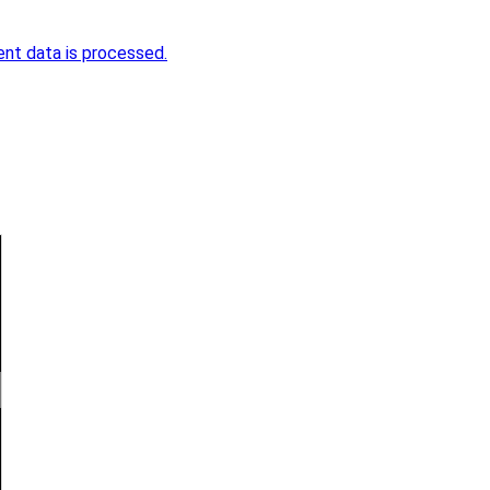
nt data is processed.