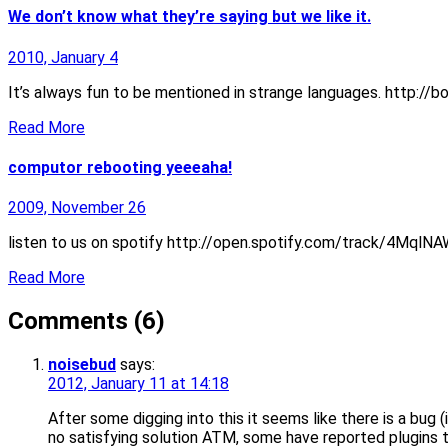
We don’t know what they’re saying but we like it.
2010, January 4
It’s always fun to be mentioned in strange languages. http:/
Read More
computor rebooting yeeeaha!
2009, November 26
listen to us on spotify http://open.spotify.com/track/4MqlN
Read More
Comments (6)
noisebud
says:
2012, January 11 at 14:18
After some digging into this it seems like there is a bug
no satisfying solution ATM, some have reported plugins to