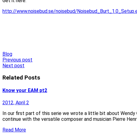
Get it here:
http://www.noisebud.se/noisebud/Noisebud_Burt_1.0_Setup.
Blog
Post
Previous post
Next post
navigation
Related Posts
Know your EAM pt2
2012, April 2
In our first part of this serie we wrote a little bit about Wend
continue with the versatile composer and musician Pierre Henr
Read More