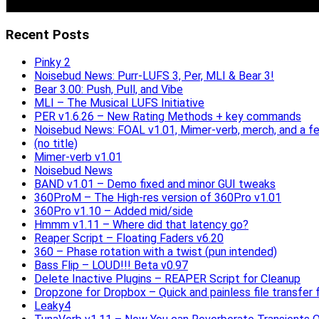
Recent Posts
Pinky 2
Noisebud News: Purr-LUFS 3, Per, MLI & Bear 3!
Bear 3.00: Push, Pull, and Vibe
MLI – The Musical LUFS Initiative
PER v1.6.26 – New Rating Methods + key commands
Noisebud News: FOAL v1.01, Mimer-verb, merch, and a f
(no title)
Mimer-verb v1.01
Noisebud News
BAND v1.01 – Demo fixed and minor GUI tweaks
360ProM – The High-res version of 360Pro v1.01
360Pro v1.10 – Added mid/side
Hmmm v1.11 – Where did that latency go?
Reaper Script – Floating Faders v6.20
360 – Phase rotation with a twist (pun intended)
Bass Flip – LOUD!!! Beta v0.97
Delete Inactive Plugins – REAPER Script for Cleanup
Dropzone for Dropbox – Quick and painless file transfer f
Leaky4