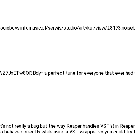
/boogieboys.infomusic.pl/serwis/studio/artykul/view/28173,nois
AWZ7JnETw8Ql3Bdyf a perfect tune for everyone that ever had 
 (it’s not really a bug but the way Reaper handles VST’s) in Rea
 behave correctly while using a VST wrapper so you could try that