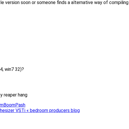
 version soon or someone finds a alternative way of compiling the
4, win7 32)?
my reaper hang
BoomBoomPash
hesizer VSTi « bedroom producers blog