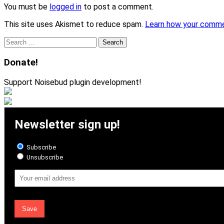
You must be
logged in
to post a comment.
This site uses Akismet to reduce spam.
Learn how your comme
Search
for:
Donate!
Support Noisebud plugin development!
Newsletter sign up!
Subscribe
Unsubscribe
Email
Address