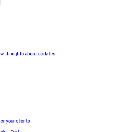
ew thoughts about updates
or your clients