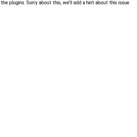
 plugins. Sorry about this, we’ll add a hint about this issue