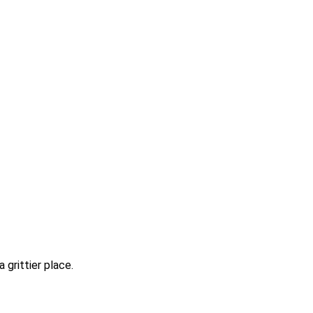
 grittier place.