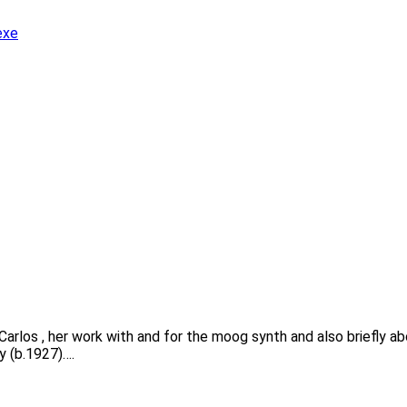
exe
y Carlos , her work with and for the moog synth and also briefly 
y (b.1927)….