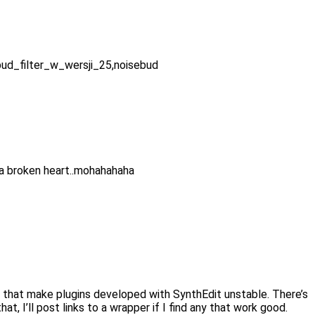
ebud_filter_w_wersji_25,noisebud
a broken heart..mohahahaha
per that make plugins developed with SynthEdit unstable. There’s
, I’ll post links to a wrapper if I find any that work good.