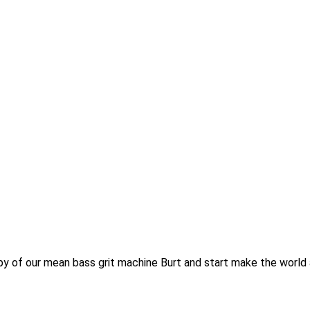
py of our mean bass grit machine Burt and start make the world a