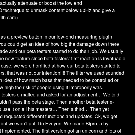
 actually attenuate or boost the low end
Q technique to unmask content below 50Hz and give a
ith care)
was a preview button in our low-end measuring plugin
t you could get an idea of how big the damage down there
de and our beta testers started to do their job. We usually
e new feature since beta testers’ first reaction is invaluable
 case, we were horrified at how our beta testers started to
rs, that was not our intention!!!! The filter we used sounded
gh idea of how much bass that needed to be controlled or
 high the risk of people using it improperly was.
a testers e-mailed and asked for an adjustment… We told
uldn’t pass the beta stage. Then another beta tester e-
o use it on all his masters… Then a third… Then yet
d requested different functions and updates. Ok, we get
ix but we won’t put it in Evoyun. We made Bipro, a by-
t implemented. The first version got an unicorn and lots of