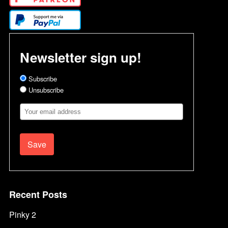
Newsletter sign up!
Subscribe
Unsubscribe
Email
Address
Recent Posts
Pinky 2