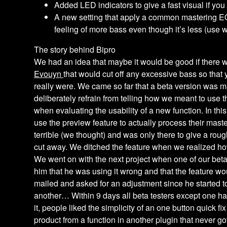
Added LED indicators to give a fast visual if you
A new setting that apply a common mastering E
feeling of more bass even though it’s less (use w
The story behind Bipro
We had an idea that maybe it would be good if there 
Evouyn
that would cut off any excessive bass so tha
really were. We came so far that a beta version was ma
deliberately refrain from telling how we meant to use th
when evaluating the usability of a new function. In this
use the preview feature to actually process their maste
terrible (we thought) and was only there to give a rou
cut away. We ditched the feature when we realized how
We went on with the next project when one of our bet
him that he was using it wrong and that the feature wo
mailed and asked for an adjustment since he started t
another… Within 9 days all beta testers except one ha
it, people liked the simplicity of an one button quick f
product from a function in another plugin that never go