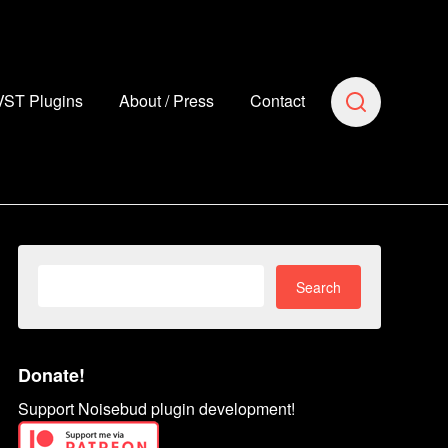
VST Plugins
About / Press
Contact
Search
for:
Donate!
Support Noisebud plugin development!