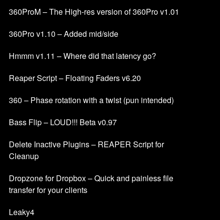
360ProM – The High-res version of 360Pro v1.01
360Pro v1.10 – Added mid/side
Hmmm v1.11 – Where did that latency go?
Reaper Script – Floating Faders v6.20
360 – Phase rotation with a twist (pun intended)
Bass Flip – LOUD!!! Beta v0.97
Delete Inactive Plugins – REAPER Script for
Cleanup
Dropzone for Dropbox – Quick and painless file
transfer for your clients
Leaky4