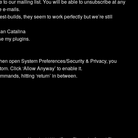
to our mailing list. You will be able to unsubscribe at any
e e-mails.
est-builds, they seem to work perfectly but we’re still
han Catalina
e my plugins.
 then open System Preferences/Security & Privacy, you
tom. Click ‘Allow Anyway’ to enable it.
mmands, hitting ‘return’ in between.