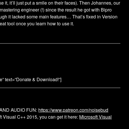
e it, it’ll just put a smile on their faces). Then Johannes, our
 mastering engineer (!) since the result he got with Bipro
ugh it lacked some main features… That’s fixed in Version
eat tool once you learn how to use it.
ge” text=”Donate & Download!”]
 AND AUDIO FUN:
https://www.patreon.com/noisebud
 Visual C++ 2015, you can get it here:
Microsoft Visual