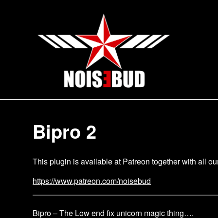
Skip
to
content
Bipro 2
This plugin is available at Patreon together with all o
https://www.patreon.com/noisebud
Bipro – The Low end fix unicorn magic thing….