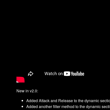
New in v2.0:
Added Attack and Release to the dynamic secti
Added another filter method to the dynamic sect