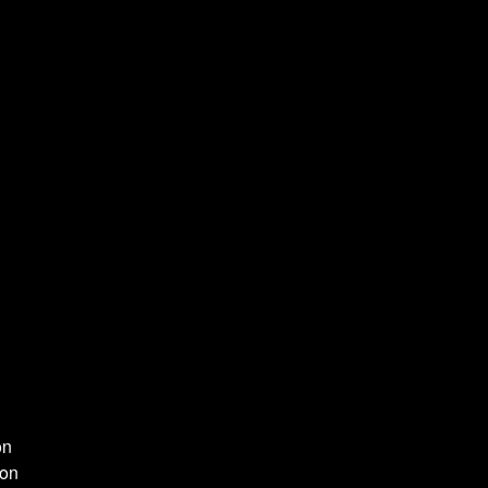
on
ion