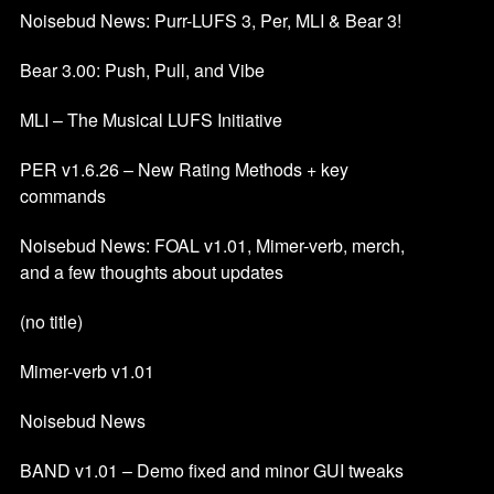
Noisebud News: Purr-LUFS 3, Per, MLI & Bear 3!
Bear 3.00: Push, Pull, and Vibe
MLI – The Musical LUFS Initiative
PER v1.6.26 – New Rating Methods + key
commands
Noisebud News: FOAL v1.01, Mimer-verb, merch,
and a few thoughts about updates
(no title)
Mimer-verb v1.01
Noisebud News
BAND v1.01 – Demo fixed and minor GUI tweaks