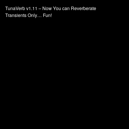
TunaVerb v1.11 – Now You can Reverberate
Transients Only… Fun!