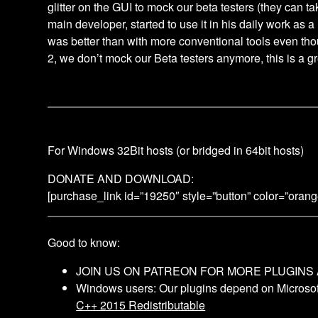
glitter on the GUI to mock our beta testers (they can tak
main developer, started to use it in his daily work as a
was better than with more conventional tools even tho
2, we don’t mock our Beta testers anymore, this is a gr
For Windows 32Bit hosts (or bridged in 64bit hosts)
DONATE AND DOWNLOAD:
[purchase_link id=”19250″ style=”button” color=”oran
Good to know:
JOIN US ON PATREON FOR MORE PLUGINS
Windows users: Our plugins depend on Microsoft
C++ 2015 Redistributable