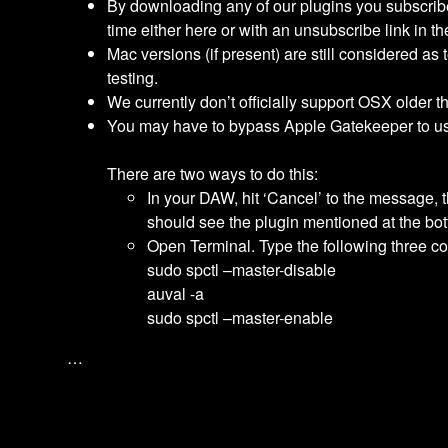
By downloading any of our plugins you subscribe 
time either here or with an unsubscribe link in th
Mac versions (if present) are still considered as t
testing.
We currently don’t officially support OSX older t
You may have to bypass Apple Gatekeeper to us
There are two ways to do this:
In your DAW, hit ‘Cancel’ to the message,
should see the plugin mentioned at the bot
Open Terminal. Type the following three co
sudo spctl –master-disable
auval -a
sudo spctl –master-enable
…