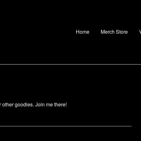
Home
Merch Store
ur other goodies. Join me there!