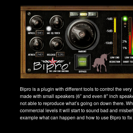
Bipro is a plugin with different tools to control the ve
made with small speakers (6″ and even 8″ inch speak
not able to reproduce what’s going on down there. Whe
commercial levels it will start to sound bad and misb
example what can happen and how to use Bipro to fix 