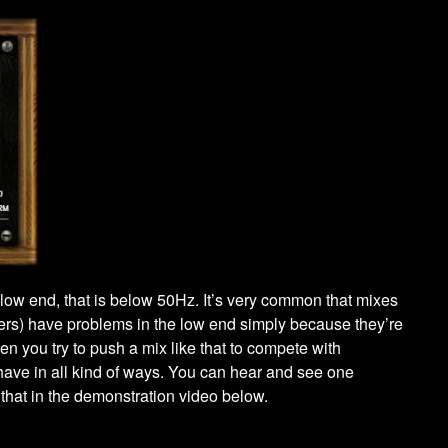
ry low end, that is below 50Hz. It’s very common that mixes
ers) have problems in the low end simply because they’re
n you try to push a mix like that to compete with
ehave in all kind of ways. You can hear and see one
that in the demonstration video below.